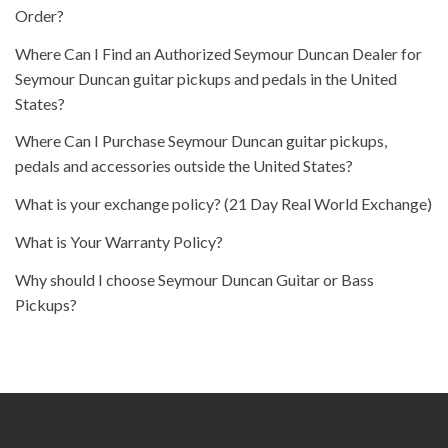
Order?
Where Can I Find an Authorized Seymour Duncan Dealer for
Seymour Duncan guitar pickups and pedals in the United
States?
Where Can I Purchase Seymour Duncan guitar pickups,
pedals and accessories outside the United States?
What is your exchange policy? (21 Day Real World Exchange)
What is Your Warranty Policy?
Why should I choose Seymour Duncan Guitar or Bass
Pickups?