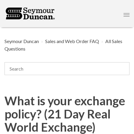
Seymour Duncan
Sales and Web Order FAQ
All Sales
Questions
What is your exchange
policy? (21 Day Real
World Exchange)