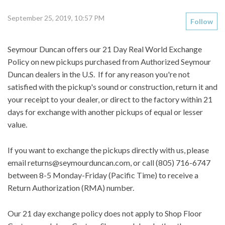
September 25, 2019, 10:57 PM
Follow
Seymour Duncan offers our
21 Day Real World Exchange
Policy
on new pickups purchased from Authorized Seymour
Duncan dealers in the U.S. If for any reason you're not
satisfied with the pickup's sound or construction, return it and
your receipt to your dealer, or direct to the factory within 21
days for exchange with another pickups of equal or lesser
value.
If you want to exchange the pickups directly with us, please
email
returns@seymourduncan.com,
or call (805) 716-6747
between 8-5 Monday-Friday (Pacific Time) to receive a
Return Authorization (RMA) number.
Our 21 day exchange policy does not apply to Shop Floor