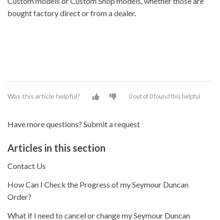
Custom models or Custom Shop models, whether those are
bought factory direct or from a dealer.
Was this article helpful?
0 out of 0 found this helpful
Have more questions?
Submit a request
Articles in this section
Contact Us
How Can I Check the Progress of my Seymour Duncan
Order?
What if I need to cancel or change my Seymour Duncan