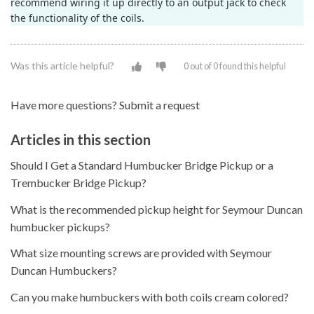
recommend wiring it up directly to an output jack to check
the functionality of the coils.
Was this article helpful?
0 out of 0 found this helpful
Have more questions?
Submit a request
Articles in this section
Should I Get a Standard Humbucker Bridge Pickup or a
Trembucker Bridge Pickup?
What is the recommended pickup height for Seymour Duncan
humbucker pickups?
What size mounting screws are provided with Seymour
Duncan Humbuckers?
Can you make humbuckers with both coils cream colored?