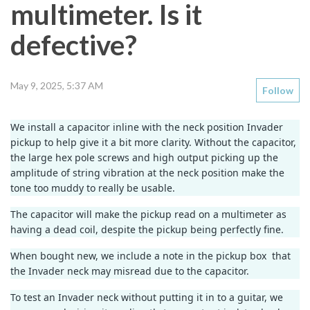
multimeter. Is it
defective?
May 9, 2025, 5:37 AM
Follow
We install a capacitor inline with the neck position Invader
pickup to help give it a bit more clarity. Without the capacitor,
the large hex pole screws and high output picking up the
amplitude of string vibration at the neck position make the
tone too muddy to really be usable.
The capacitor will make the pickup read on a multimeter as
having a dead coil, despite the pickup being perfectly fine.
When bought new, we include a note in the pickup box that
the Invader neck may misread due to the capacitor.
To test an Invader neck without putting it in to a guitar, we