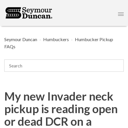
Seymour Duncan
Humbuckers
Humbucker Pickup
FAQs
My new Invader neck
pickup is reading open
or dead DCR on a