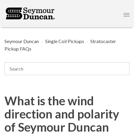
Seymour Duncan
Single Coil Pickups
Stratocaster
Pickup FAQs
What is the wind
direction and polarity
of Seymour Duncan