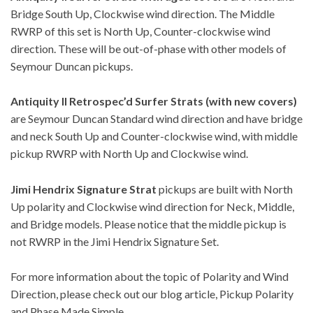
Bridge South Up, Clockwise wind direction. The Middle
RWRP of this set is North Up, Counter-clockwise wind
direction. These will be out-of-phase with other models of
Seymour Duncan pickups.
Antiquity II Retrospec’d Surfer Strats (with new covers)
are Seymour Duncan Standard wind direction and have bridge
and neck South Up and Counter-clockwise wind, with middle
pickup RWRP with North Up and Clockwise wind.
Jimi Hendrix Signature Strat
pickups are built with North
Up polarity and Clockwise wind direction for Neck, Middle,
and Bridge models. Please notice that the middle pickup is
not RWRP in the Jimi Hendrix Signature Set.
For more information about the topic of Polarity and Wind
Direction, please check out our blog article,
Pickup Polarity
and Phase Made Simple