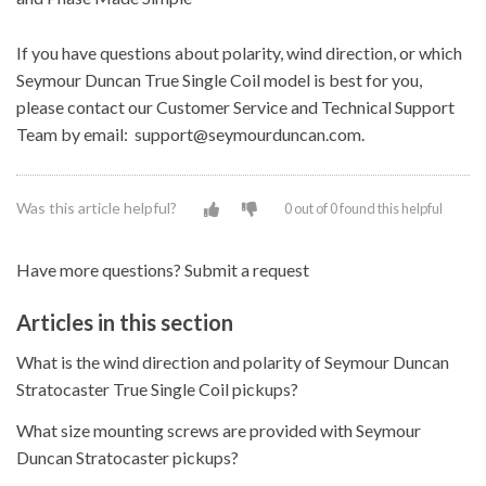
If you have questions about polarity, wind direction, or which
Seymour Duncan True Single Coil model is best for you,
please contact our Customer Service and Technical Support
Team by email: support@seymourduncan.com.
Was this article helpful?
0 out of 0 found this helpful
Have more questions?
Submit a request
Articles in this section
What is the wind direction and polarity of Seymour Duncan
Stratocaster True Single Coil pickups?
What size mounting screws are provided with Seymour
Duncan Stratocaster pickups?