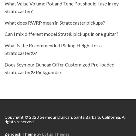
What Value Volume Pot and Tone Pot should I use in my
Stratocaster?
What does RWRP mean in Stratocaster pickups?
Can I mix different model Strat® pickups in one guitar?
What is the Recommended Pickup Height for a
Stratocaster®?
Does Seymour Duncan Offer Customized Pre-loaded
Stratocaster® Pickguards?
Copyright © 2020 Seymour Duncan. Santa Barbara, California. All
rights reserved.
Zendesk Theme by
Lotus Themes