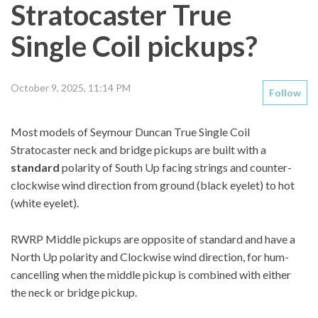
Stratocaster True
Single Coil pickups?
October 9, 2025, 11:14 PM
Follow
Most models of Seymour Duncan True Single Coil
Stratocaster neck and bridge pickups are built with a
standard
polarity of South Up facing strings and counter-
clockwise wind direction from ground (black eyelet) to hot
(white eyelet).
RWRP Middle pickups are opposite of standard and have a
North Up polarity and Clockwise wind direction, for hum-
cancelling when the middle pickup is combined with either
the neck or bridge pickup.