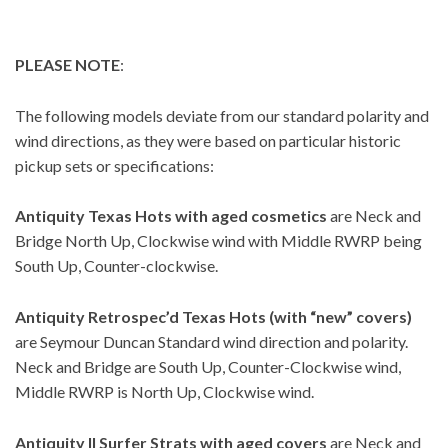
PLEASE NOTE
:
The following models deviate from our standard polarity and
wind directions, as they were based on particular historic
pickup sets or specifications:
Antiquity Texas Hots
with aged cosmetics
are Neck and
Bridge North Up, Clockwise wind with Middle RWRP being
South Up, Counter-clockwise.
Antiquity Retrospec’d Texas Hots (with “new” covers)
are Seymour Duncan Standard wind direction and polarity.
Neck and Bridge are South Up, Counter-Clockwise wind,
Middle RWRP is North Up, Clockwise wind.
Antiquity II Surfer Strats with aged covers
are Neck and