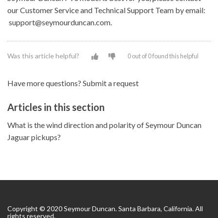
our Customer Service and Technical Support Team by email:
support@seymourduncan.com.
Was this article helpful?
0 out of 0 found this helpful
Have more questions?
Submit a request
Articles in this section
What is the wind direction and polarity of Seymour Duncan
Jaguar pickups?
Copyright © 2020 Seymour Duncan. Santa Barbara, California. All
rights reserved.