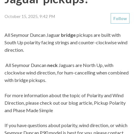
October 15, 2025, 9:42 PM
Follow
All Seymour Duncan Jaguar
bridge
pickups are built with
South Up polarity facing strings and counter-clockwise wind
direction.
All Seymour Duncan
neck
Jaguars are North Up, with
clockwise wind direction, for hum-cancelling when combined
with bridge pickups.
For more information about the topic of Polarity and Wind
Direction, please check out our blog article,
Pickup Polarity
and Phase Made Simple
If you have questions about polarity, wind direction, or which
Seymour Duncan P90 model is best for you, please contact