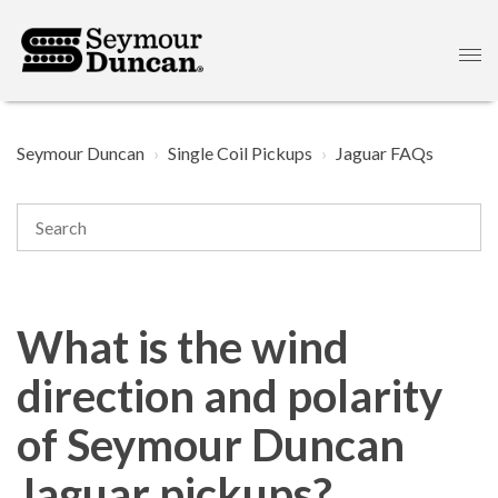
Seymour Duncan
Single Coil Pickups
Jaguar FAQs
What is the wind
direction and polarity
of Seymour Duncan
Jaguar pickups?