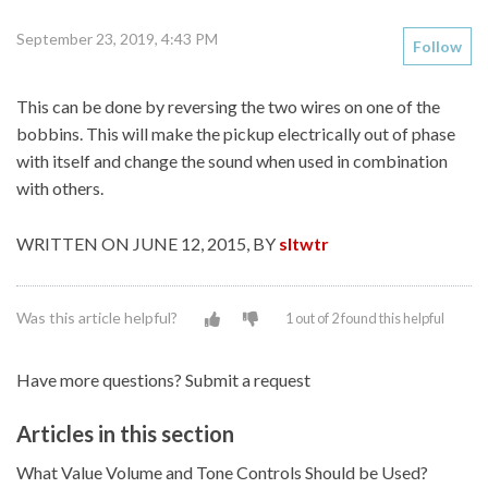
September 23, 2019, 4:43 PM
Follow
This can be done by reversing the two wires on one of the
bobbins. This will make the pickup electrically out of phase
with itself and change the sound when used in combination
with others.
WRITTEN ON JUNE 12, 2015, BY
sltwtr
Was this article helpful?
1 out of 2 found this helpful
Have more questions?
Submit a request
Articles in this section
What Value Volume and Tone Controls Should be Used?