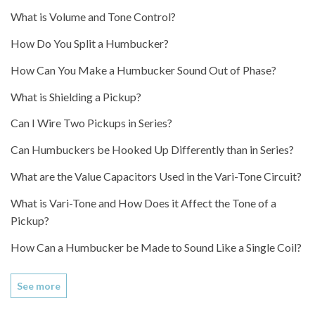
What is Volume and Tone Control?
How Do You Split a Humbucker?
How Can You Make a Humbucker Sound Out of Phase?
What is Shielding a Pickup?
Can I Wire Two Pickups in Series?
Can Humbuckers be Hooked Up Differently than in Series?
What are the Value Capacitors Used in the Vari-Tone Circuit?
What is Vari-Tone and How Does it Affect the Tone of a
Pickup?
How Can a Humbucker be Made to Sound Like a Single Coil?
See more