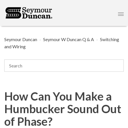
Seymour Duncan
Seymour W Duncan Q & A
Switching
and Wiring
How Can You Make a
Humbucker Sound Out
of Phase?