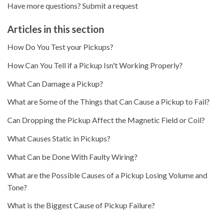
Have more questions?
Submit a request
Articles in this section
How Do You Test your Pickups?
How Can You Tell if a Pickup Isn't Working Properly?
What Can Damage a Pickup?
What are Some of the Things that Can Cause a Pickup to Fail?
Can Dropping the Pickup Affect the Magnetic Field or Coil?
What Causes Static in Pickups?
What Can be Done With Faulty Wiring?
What are the Possible Causes of a Pickup Losing Volume and
Tone?
What is the Biggest Cause of Pickup Failure?