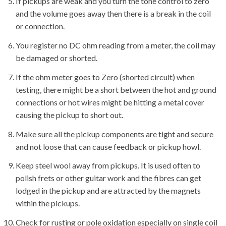
If pickups are weak and you turn the tone control to zero
and the volume goes away then there is a break in the coil
or connection.
You register no DC ohm reading from a meter, the coil may
be damaged or shorted.
If the ohm meter goes to Zero (shorted circuit) when
testing, there might be a short between the hot and ground
connections or hot wires might be hitting a metal cover
causing the pickup to short out.
Make sure all the pickup components are tight and secure
and not loose that can cause feedback or pickup howl.
Keep steel wool away from pickups. It is used often to
polish frets or other guitar work and the fibres can get
lodged in the pickup and are attracted by the magnets
within the pickups.
Check for rusting or pole oxidation especially on single coil