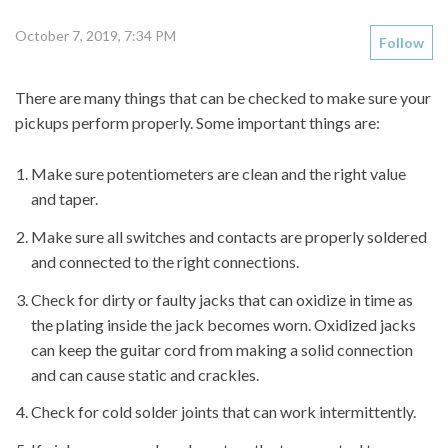
October 7, 2019, 7:34 PM
Follow
There are many things that can be checked to make sure your
pickups perform properly. Some important things are:
Make sure potentiometers are clean and the right value
and taper.
Make sure all switches and contacts are properly soldered
and connected to the right connections.
Check for dirty or faulty jacks that can oxidize in time as
the plating inside the jack becomes worn. Oxidized jacks
can keep the guitar cord from making a solid connection
and can cause static and crackles.
Check for cold solder joints that can work intermittently.