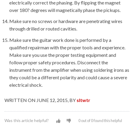
electrically correct the phasing. By flipping the magnet
over 180? degrees will magnetically phase the pickups.
Make sure no screws or hardware are penetrating wires
through drilled or routed cavities.
Make sure the guitar work done is performed by a
qualified repairman with the proper tools and experience.
Make sure you use the proper testing equipment and
follow proper safety procedures. Disconnect the
instrument from the amplifier when using soldering irons as
they could be a different polarity and could cause a severe
electrical shock.
WRITTEN ON JUNE 12, 2015, BY
sltwtr
Was this article helpful?
0 out of 0 found this helpful