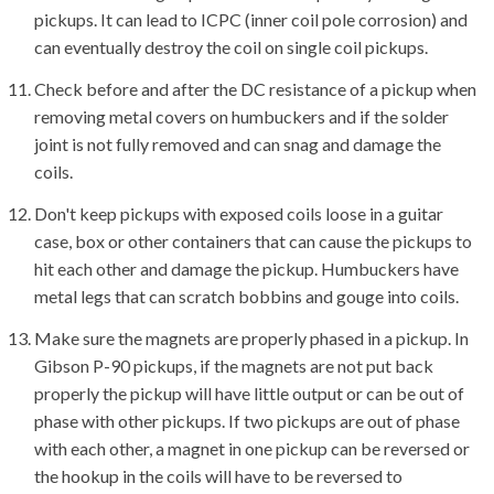
pickups. It can lead to ICPC (inner coil pole corrosion) and
can eventually destroy the coil on single coil pickups.
Check before and after the DC resistance of a pickup when
removing metal covers on humbuckers and if the solder
joint is not fully removed and can snag and damage the
coils.
Don't keep pickups with exposed coils loose in a guitar
case, box or other containers that can cause the pickups to
hit each other and damage the pickup. Humbuckers have
metal legs that can scratch bobbins and gouge into coils.
Make sure the magnets are properly phased in a pickup. In
Gibson P-90 pickups, if the magnets are not put back
properly the pickup will have little output or can be out of
phase with other pickups. If two pickups are out of phase
with each other, a magnet in one pickup can be reversed or
the hookup in the coils will have to be reversed to