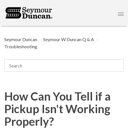
Seymour Duncan
Seymour W Duncan Q & A
Troubleshooting
How Can You Tell if a
Pickup Isn't Working
Properly?