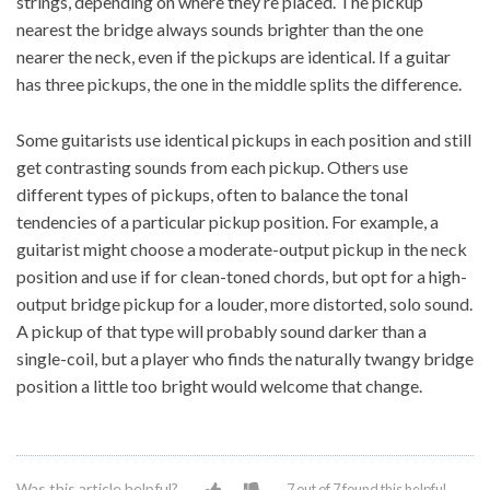
strings, depending on where they’re placed. The pickup
nearest the bridge always sounds brighter than the one
nearer the neck, even if the pickups are identical. If a guitar
has three pickups, the one in the middle splits the difference.
Some guitarists use identical pickups in each position and still
get contrasting sounds from each pickup. Others use
different types of pickups, often to balance the tonal
tendencies of a particular pickup position. For example, a
guitarist might choose a moderate-output pickup in the neck
position and use if for clean-toned chords, but opt for a high-
output bridge pickup for a louder, more distorted, solo sound.
A pickup of that type will probably sound darker than a
single-coil, but a player who finds the naturally twangy bridge
position a little too bright would welcome that change.
Was this article helpful?
7 out of 7 found this helpful