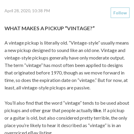
April 28, 2020, 10:38 PM
Follow
WHAT MAKES A PICKUP “VINTAGE?”
A vintage pickup is literally old. “Vintage-style” usually means
a new pickup designed to sound like an old one. Vintage and
vintage-style pickups generally have only moderate output.
The term “vintage” has most often been applied to designs
that originated before 1970, though as we move forward in
time, so does the expiration date on “vintage.” But for now, at
least, all vintage-style pickups are passive.
You’ll also find that the word “vintage” tends to be used about
pickups and other gear that people actually
like
. If a pickup
or a guitar is old, but also considered pretty terrible, the only
place you’re likely to hear it described as “vintage” is in an
overpriced eBay listing.