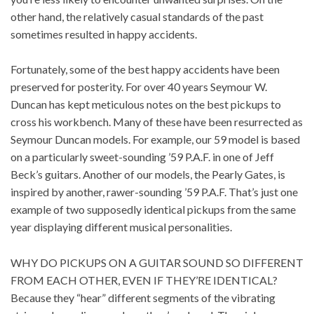
other hand, the relatively casual standards of the past
sometimes resulted in happy accidents.
Fortunately, some of the best happy accidents have been
preserved for posterity. For over 40 years Seymour W.
Duncan has kept meticulous notes on the best pickups to
cross his workbench. Many of these have been resurrected as
Seymour Duncan models. For example, our
59 model
is based
on a particularly sweet-sounding ’59 P.A.F. in one of Jeff
Beck’s guitars. Another of our models, the
Pearly Gates
, is
inspired by another, rawer-sounding ’59 P.A.F. That’s just one
example of two supposedly identical pickups from the same
year displaying different musical personalities.
WHY DO PICKUPS ON A GUITAR SOUND SO DIFFERENT
FROM EACH OTHER, EVEN IF THEY’RE IDENTICAL?
Because they “hear” different segments of the vibrating