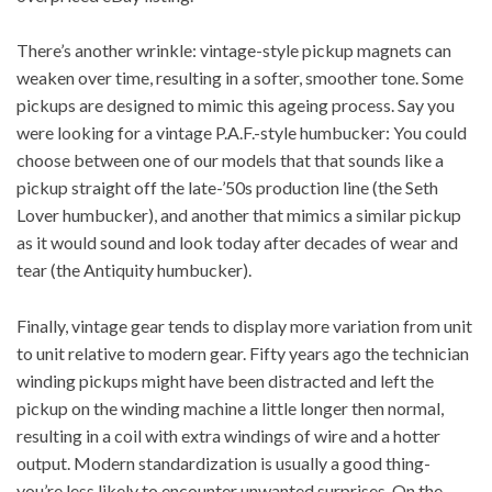
There’s another wrinkle: vintage-style pickup magnets can
weaken over time, resulting in a softer, smoother tone. Some
pickups are designed to mimic this ageing process. Say you
were looking for a vintage P.A.F.-style humbucker: You could
choose between one of our models that that sounds like a
pickup straight off the late-’50s production line (the
Seth
Lover humbucker
), and another that mimics a similar pickup
as it would sound and look today after decades of wear and
tear (the
Antiquity humbucker
).
Finally, vintage gear tends to display more variation from unit
to unit relative to modern gear. Fifty years ago the technician
winding pickups might have been distracted and left the
pickup on the winding machine a little longer then normal,
resulting in a coil with extra windings of wire and a hotter
output. Modern standardization is usually a good thing-
you’re less likely to encounter unwanted surprises. On the