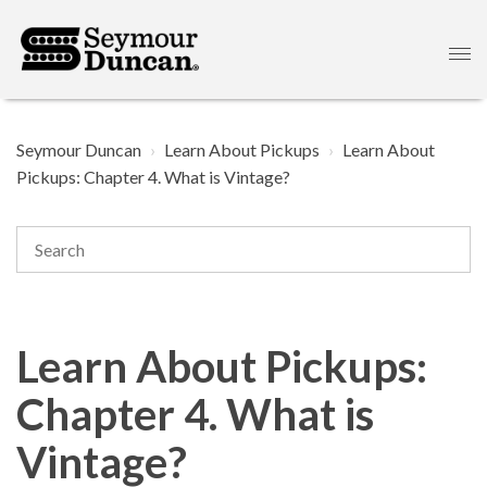
Seymour Duncan
Learn About Pickups
Learn About
Pickups: Chapter 4. What is Vintage?
Learn About Pickups:
Chapter 4. What is
Vintage?