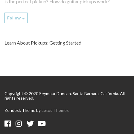
is the perfect pickup? How do guitar pickups work?
Follow
Learn About Pickups: Getting Started
Copyright © 2020 Seymour Duncan. Santa Barbara, California. All
rights reserved.
Zendesk Theme by
Lotus Themes