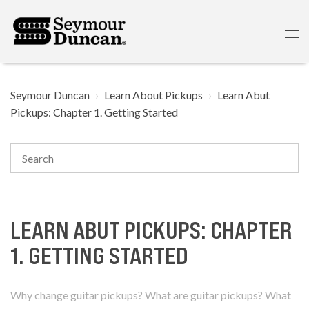
Seymour Duncan
Learn About Pickups
Learn Abut
Pickups: Chapter 1. Getting Started
LEARN ABUT PICKUPS: CHAPTER
1. GETTING STARTED
Why change guitar pickups? What are guitar pickups? What