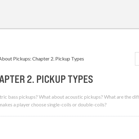
About Pickups: Chapter 2. Pickup Types
APTER 2. PICKUP TYPES
ectric bass pickups? What about acoustic pickups? What are the di
kes a player choose single-coils or double-coils?