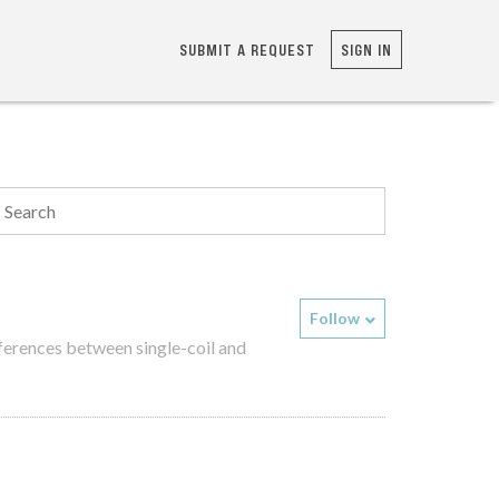
SUBMIT A REQUEST
SIGN IN
Follow
fferences between single-coil and