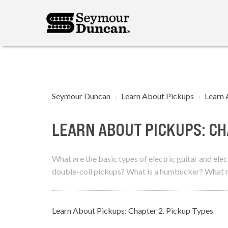
Seymour Duncan
Learn About Pickups
Learn 
LEARN ABOUT PICKUPS: CH
What are the basic types of electric guitar and el
double-coil pickups? What is a humbucker? What ma
Learn About Pickups: Chapter 2. Pickup Types