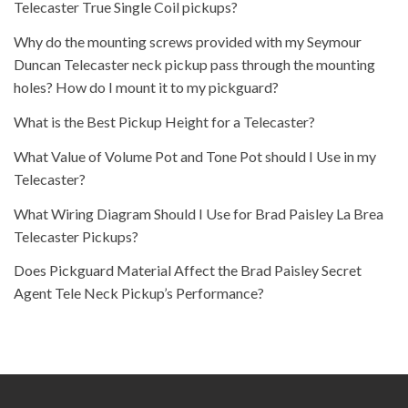
Telecaster True Single Coil pickups?
Why do the mounting screws provided with my Seymour
Duncan Telecaster neck pickup pass through the mounting
holes? How do I mount it to my pickguard?
What is the Best Pickup Height for a Telecaster?
What Value of Volume Pot and Tone Pot should I Use in my
Telecaster?
What Wiring Diagram Should I Use for Brad Paisley La Brea
Telecaster Pickups?
Does Pickguard Material Affect the Brad Paisley Secret
Agent Tele Neck Pickup’s Performance?