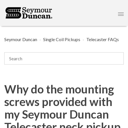
Seymour Duncan
Single Coil Pickups
Telecaster FAQs
Why do the mounting
screws provided with
my Seymour Duncan
Telecaster neck pickup