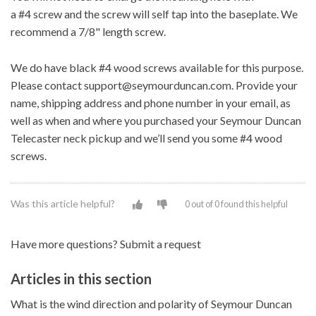
a
#4
screw and the screw will self tap into the baseplate. We
recommend a 7/8" length screw.
We do have black #4 wood screws available for this purpose.
Please contact
support@seymourduncan.com
. Provide your
name, shipping address and phone number in your email, as
well as when and where you purchased your Seymour Duncan
Telecaster neck pickup and we’ll send you some #4 wood
screws.
Was this article helpful?
0 out of 0 found this helpful
Have more questions?
Submit a request
Articles in this section
What is the wind direction and polarity of Seymour Duncan