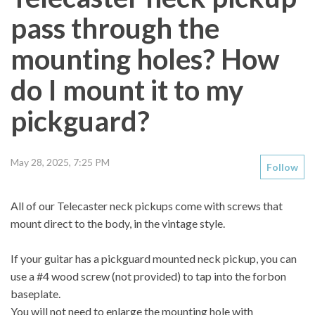
pass through the
mounting holes? How
do I mount it to my
pickguard?
May 28, 2025, 7:25 PM
Follow
All of our Telecaster neck pickups come with screws that
mount direct to the body, in the vintage style.
If your guitar has a pickguard mounted neck pickup, you can
use a
#4
wood screw (not provided) to tap into the forbon
baseplate.
You will not need to enlarge the mounting hole with