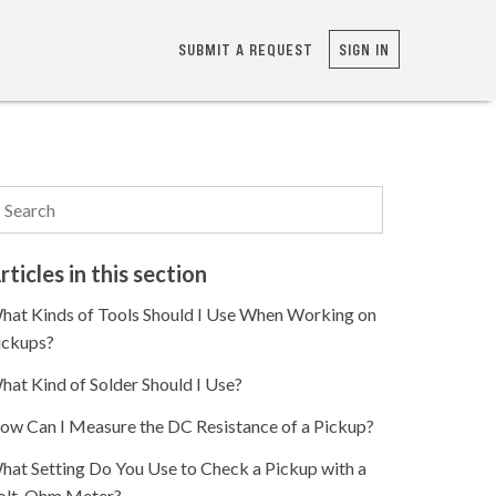
SUBMIT A REQUEST
SIGN IN
rticles in this section
hat Kinds of Tools Should I Use When Working on
ickups?
hat Kind of Solder Should I Use?
ow Can I Measure the DC Resistance of a Pickup?
hat Setting Do You Use to Check a Pickup with a
olt-Ohm Meter?