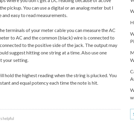
ups where you don't get a DC reading because of active
the pickup. You can use a digital or an analog meter but I
W
se and easy to read measurements.
H
the terminals of your meter cable you can measure the AC
W
 meter to AC and the common (black) wire is connected to
P
s connected to the positive side of the jack. The output may
M
ould suggest hitting one string at a time. Also use one
W
 your setting.
C
ll hold the highest reading when the string is plucked. You
A
nstant and equal potency each time the note is hit.
W
w
is helpful