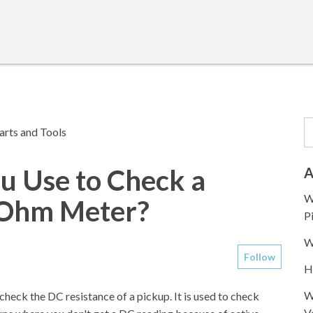
arts and Tools
u Use to Check a
A
W
t-Ohm Meter?
P
W
Follow
H
W
heck the DC resistance of a pickup. It is used to check
V