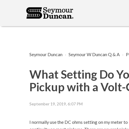
Seymour Duncan
Seymour W Duncan Q & A
P
What Setting Do Yo
Pickup with a Vol
September 19, 2019, 6:07 PM
I normally use the DC ohms setting on my meter to c