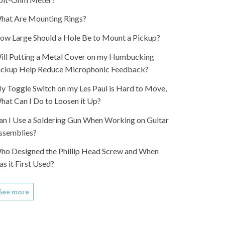
hat Are Mounting Rings?
ow Large Should a Hole Be to Mount a Pickup?
ill Putting a Metal Cover on my Humbucking
ickup Help Reduce Microphonic Feedback?
y Toggle Switch on my Les Paul is Hard to Move,
hat Can I Do to Loosen it Up?
an I Use a Soldering Gun When Working on Guitar
ssemblies?
ho Designed the Phillip Head Screw and When
as it First Used?
See more