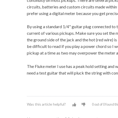
continuity on most pickups. There are several pick
circuits, batteries and custom circuits made within 
prefer using a digital meter because you get preci
By using a standard 1/4" guitar plug connected to 
current of various pickups. Make sure you set the
the ground side of the jack and the hot (red wire) i
be difficult to read if you play a power chord so I w
pickup at a time as two may overpower the meter at
The Fluke meter I use has a peak hold setting and wi
need a test guitar that will pluck the string with co
Was this article helpful?
0 out of 0 found th