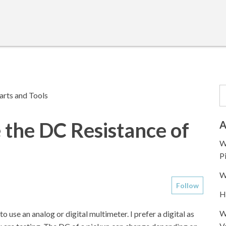
arts and Tools
the DC Resistance of
A
W
P
W
Follow
H
W
 use an analog or digital multimeter. I prefer a digital as
V