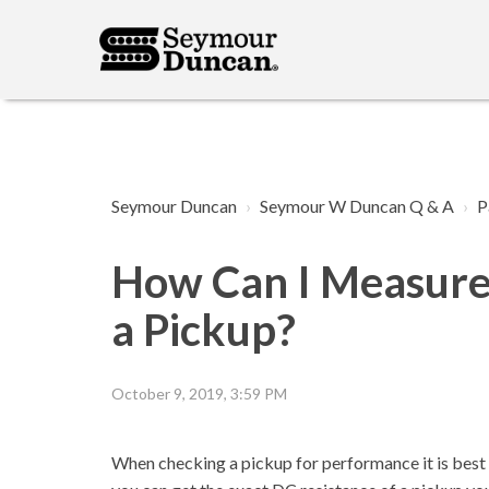
Seymour Duncan
Seymour W Duncan Q & A
P
How Can I Measure 
a Pickup?
October 9, 2019, 3:59 PM
When checking a pickup for performance it is best to