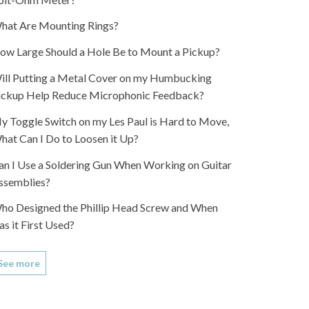
hat Are Mounting Rings?
ow Large Should a Hole Be to Mount a Pickup?
ill Putting a Metal Cover on my Humbucking
ickup Help Reduce Microphonic Feedback?
y Toggle Switch on my Les Paul is Hard to Move,
hat Can I Do to Loosen it Up?
an I Use a Soldering Gun When Working on Guitar
ssemblies?
ho Designed the Phillip Head Screw and When
as it First Used?
See more