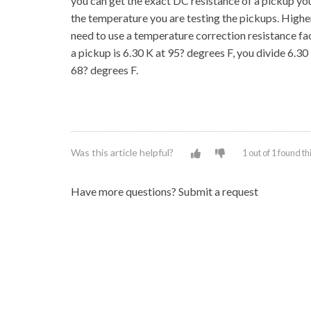
you can get the exact DC resistance of a pickup yo
the temperature you are testing the pickups. Highe
need to use a temperature correction resistance fa
a pickup is 6.30 K at 95? degrees F, you divide 6.3
68? degrees F.
Was this article helpful?
1 out of 1 found th
Have more questions?
Submit a request