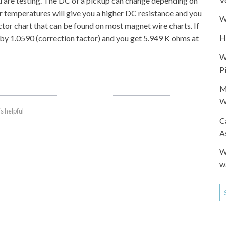
u are testing. The DC of a pickup can change depending on
r temperatures will give you a higher DC resistance and you
W
ctor chart that can be found on most magnet wire charts. If
H
0 by 1.0590 (correction factor) and you get 5.949 K ohms at
W
P
M
W
is helpful
C
A
W
w