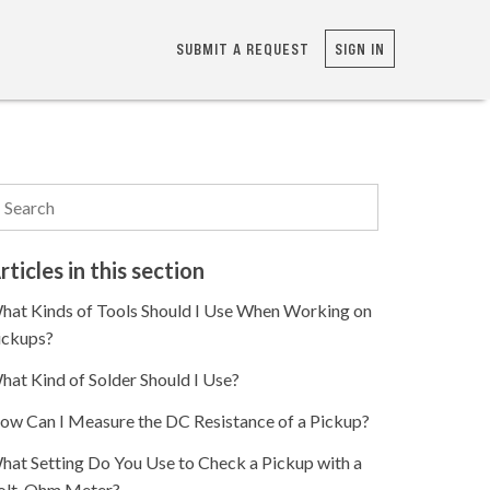
SUBMIT A REQUEST
SIGN IN
rticles in this section
hat Kinds of Tools Should I Use When Working on
ickups?
hat Kind of Solder Should I Use?
ow Can I Measure the DC Resistance of a Pickup?
hat Setting Do You Use to Check a Pickup with a
olt-Ohm Meter?