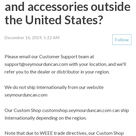
and accessories outside
the United States?
December 16, 2019, 5:22 AM
Follow
Please email our Customer Support team at
support@seymourduncan.com
with your location, and we'll
refer you to the dealer or distributor in your region.
We do not ship Internationally from our website
seymourduncan.com
Our Custom Shop customshop.seymourduncan.com can ship
Internationally depending on the region.
Note that due to WEEE trade directives, our Custom Shop