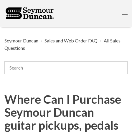
Seymour Duncan
Sales and Web Order FAQ
All Sales
Questions
Where Can I Purchase
Seymour Duncan
guitar pickups, pedals