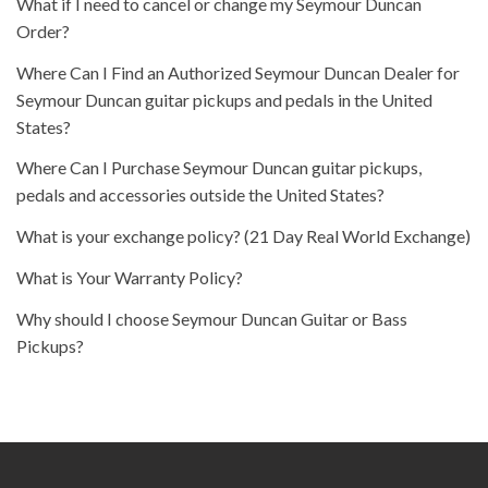
What if I need to cancel or change my Seymour Duncan
Order?
Where Can I Find an Authorized Seymour Duncan Dealer for
Seymour Duncan guitar pickups and pedals in the United
States?
Where Can I Purchase Seymour Duncan guitar pickups,
pedals and accessories outside the United States?
What is your exchange policy? (21 Day Real World Exchange)
What is Your Warranty Policy?
Why should I choose Seymour Duncan Guitar or Bass
Pickups?