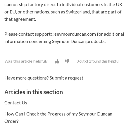
cannot ship factory direct to individual customers in the UK
or EU, or other nations, such as Switzerland, that are part of
that agreement.
Please contact
support@seymourduncan.com
for additional
information concerning Seymour Duncan products.
Was this article helpful?
0 out of 2 found this helpful
Have more questions?
Submit a request
Articles in this section
Contact Us
How Can I Check the Progress of my Seymour Duncan
Order?